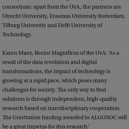
consortium: apart from the UvA, the partners are
Utrecht University, Erasmus University Rotterdam,
Tilburg University and Delft University of
Technology.
Karen Maex, Rector Magnificus of the UvA: ‘As a
result of the data revolution and digital
transformations, the impact of technology is
growing at a rapid pace, which poses many
challenges for society. The only way to find
solutions is through independent, high-quality
research based on interdisciplinary cooperation.
The Gravitation funding awarded to ALGOSOC will
be a great impetus for this research.’