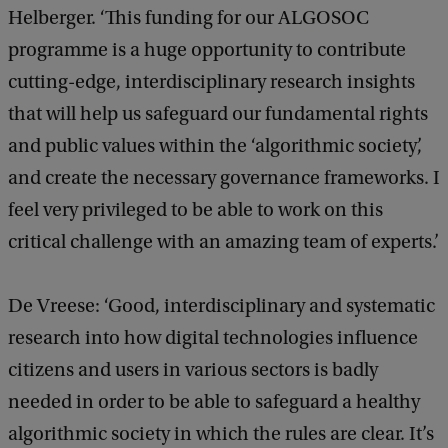
Helberger. ‘This funding for our ALGOSOC
programme is a huge opportunity to contribute
cutting-edge, interdisciplinary research insights
that will help us safeguard our fundamental rights
and public values within the ‘algorithmic society’,
and create the necessary governance frameworks. I
feel very privileged to be able to work on this
critical challenge with an amazing team of experts.’
De Vreese: ‘Good, interdisciplinary and systematic
research into how digital technologies influence
citizens and users in various sectors is badly
needed in order to be able to safeguard a healthy
algorithmic society in which the rules are clear. It’s