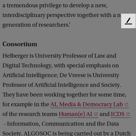
a tremendous privilege to develop a new,
interdisciplinary perspective together with a new
F
generation of researchers.’
e
e
Consortium
d
b
Helberger is University Professor of Law and
a
c
Digital Technology, with special emphasis on
k
Artificial Intelligence; De Vreese is University
Professor of Artificial Intelligence and Society.
They have been working together for some time,
for example in the
AI, Media & Democracy Lab
of the research teams
Human(e) AI
and
ICDS
- Information, Communication and the Data
Society. ALGOSOC is being carried out by a Dutch