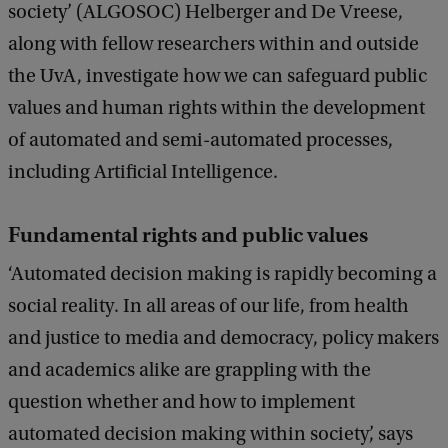
society’ (ALGOSOC) Helberger and De Vreese,
along with fellow researchers within and outside
the UvA, investigate how we can safeguard public
values and human rights within the development
of automated and semi-automated processes,
including Artificial Intelligence.
Fundamental rights and public values
‘Automated decision making is rapidly becoming a
social reality. In all areas of our life, from health
and justice to media and democracy, policy makers
and academics alike are grappling with the
question whether and how to implement
automated decision making within society’, says