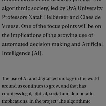
algorithmic society’, led by UvA University
Professors Natali Helberger and Claes de
Vreese. One of the focus points will be on
the implications of the growing use of
automated decision making and Artificial
Intelligence (AI).
The use of AI and digital technology in the world
around us continues to grow, and that has
countless legal, ethical, social and democratic
implications. In the project ‘The algorithmic