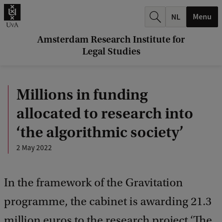
r
Menu
c
h
Amsterdam Research Institute for
Legal Studies
.
.
Millions in funding
.
allocated to research into
‘the algorithmic society’
2 May 2022
In the framework of the Gravitation
programme, the cabinet is awarding 21.3
million euros to the research project ‘The