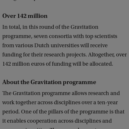
Over 142 million
In total, in this round of the Gravitation
programme, seven consortia with top scientists
from various Dutch universities will receive
funding for their research projects. Altogether, over
142 million euros of funding will be allocated.
About the Gravitation programme
The Gravitation programme allows research and
work together across disciplines over a ten-year
period. One of the pillars of the programme is that
it enables cooperation across disciplines and