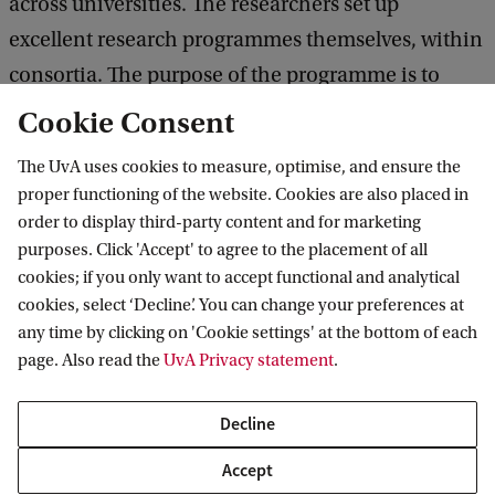
across universities. The researchers set up
excellent research programmes themselves, within
consortia. The purpose of the programme is to
encourage research programmes to achieve
Cookie Consent
international breakthroughs, and it is carried out
The UvA uses cookies to measure, optimise, and ensure the
by NWO on behalf of the Ministry of Education,
proper functioning of the website. Cookies are also placed in
Culture and Science.
order to display third-party content and for marketing
purposes. Click 'Accept' to agree to the placement of all
cookies; if you only want to accept functional and analytical
cookies, select ‘Decline’. You can change your preferences at
Amsterdam Research Institute for Legal
any time by clicking on 'Cookie settings' at the bottom of each
Studies
page. Also read the
UvA Privacy statement
.
Decline
Accept