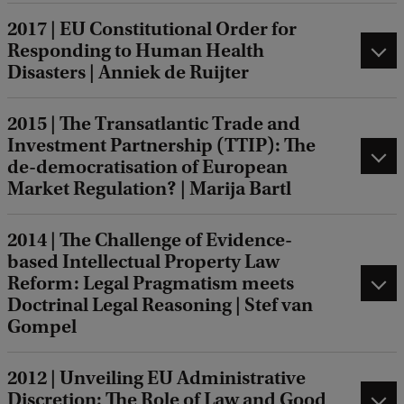
2017 | EU Constitutional Order for
Responding to Human Health
Disasters | Anniek de Ruijter
2015 | The Transatlantic Trade and
Investment Partnership (TTIP): The
de-democratisation of European
Market Regulation? | Marija Bartl
2014 | The Challenge of Evidence-
based Intellectual Property Law
Reform: Legal Pragmatism meets
Doctrinal Legal Reasoning | Stef van
Gompel
2012 | Unveiling EU Administrative
Discretion: The Role of Law and Good