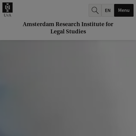
k
Menu
.
.
Amsterdam Research Institute for
Legal Studies
.