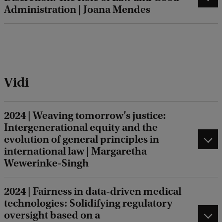
Administration | Joana Mendes
Vidi
2024 | Weaving tomorrow’s justice:
Intergenerational equity and the
evolution of general principles in
international law | Margaretha
Wewerinke-Singh
2024 | Fairness in data-driven medical
technologies: Solidifying regulatory
oversight based on a