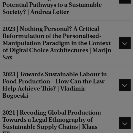
Potential Pathways to a Sustainable
Society? | Andrea Leiter
2023 | Nothing Personal? A Critical
Reformulation of the Personalised-
Manipulation Paradigm in the Context
of Digital Choice Architectures | Marijn
Sax
2023 | Towards Sustainable Labour in
Food Production – How Can the Law
Help Achieve This? | Vladimir
Bogoeski
2021 | Recoding Global Production:
Towards a Legal Ethnography of
Sustainable Supply Chains | Klaas