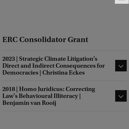
e
e
d
b
a
ERC Consolidator Grant
c
k
2023 | Strategic Climate Litigation’s
Direct and Indirect Consequences for
Democracies | Christina Eckes
2018 | Homo Juridicus: Correcting
Law's Behavioural Illiteracy |
Benjamin van Rooij