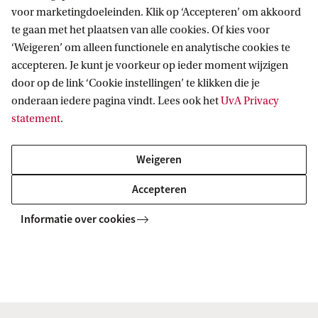
voor marketingdoeleinden. Klik op ‘Accepteren’ om akkoord
te gaan met het plaatsen van alle cookies. Of kies voor
‘Weigeren’ om alleen functionele en analytische cookies te
accepteren. Je kunt je voorkeur op ieder moment wijzigen
Vici
door op de link ‘Cookie instellingen’ te klikken die je
onderaan iedere pagina vindt. Lees ook het
UvA Privacy
statement
.
2017 | Rethinking the Outer Limits of
Secondary Liability for International
Weigeren
Crimes and Serious Human Rights
Violations | Göran Sluiter
Accepteren
Informatie over cookies
NWO Rubicon