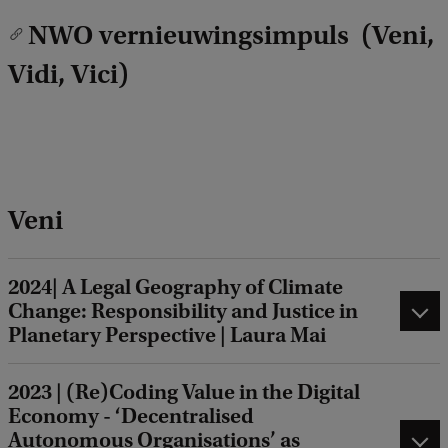
NWO vernieuwingsimpuls (Veni,
Vidi, Vici)
Veni
2024| A Legal Geography of Climate
Change: Responsibility and Justice in
Planetary Perspective | Laura Mai
2023 | (Re)Coding Value in the Digital
Economy - ‘Decentralised
Autonomous Organisations’ as