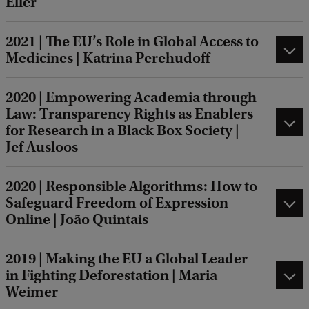
Eller
2021 | The EU’s Role in Global Access to
Medicines | Katrina Perehudoff
2020 | Empowering Academia through
Law: Transparency Rights as Enablers
for Research in a Black Box Society |
Jef Ausloos
2020 | Responsible Algorithms: How to
Safeguard Freedom of Expression
Online | João Quintais
2019 | Making the EU a Global Leader
in Fighting Deforestation | Maria
Weimer