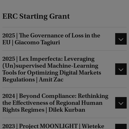
ERC Starting Grant
2025 | The Governance of Loss in the
EU | Giacomo Tagiuri
2025 | Lex Imperfecta: Leveraging
(Un)supervised Machine-Learning
Tools for Optimizing Digital Markets
Regulations | Amit Zac
2024 | Beyond Compliance: Rethinking
the Effectiveness of Regional Human
Rights Regimes | Dilek Kurban
2023 | Project MOONLIGHT | Wieteke