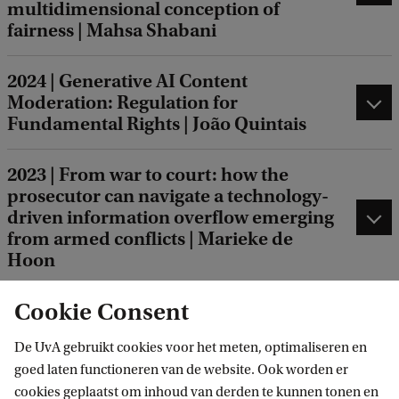
multidimensional conception of
fairness | Mahsa Shabani
2024 | Generative AI Content
Moderation: Regulation for
Fundamental Rights | João Quintais
2023 | From war to court: how the
prosecutor can navigate a technology-
driven information overflow emerging
from armed conflicts | Marieke de
Hoon
Cookie Consent
2012 | Judges in Utopia: The New
Constructive Approach to the Social
De UvA gebruikt cookies voor het meten, optimaliseren en
Justice Debate in European Private
goed laten functioneren van de website. Ook worden er
Law | Chantal Mak
cookies geplaatst om inhoud van derden te kunnen tonen en