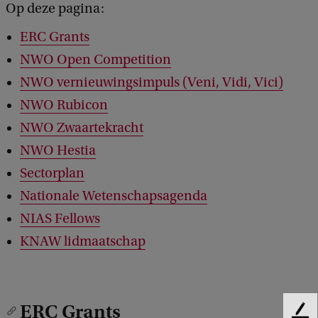
Op deze pagina:
ERC Grants
NWO Open Competition
NWO vernieuwingsimpuls (Veni, Vidi, Vici)
NWO Rubicon
NWO Zwaartekracht
NWO Hestia
Sectorplan
Nationale Wetenschapsagenda
NIAS Fellows
KNAW lidmaatschap
ERC Grants
F