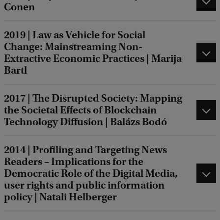
Conen
2019 | Law as Vehicle for Social
Change: Mainstreaming Non-
Extractive Economic Practices | Marija
Bartl
2017 | The Disrupted Society: Mapping
the Societal Effects of Blockchain
Technology Diffusion | Balázs Bodó
2014 | Profiling and Targeting News
Readers – Implications for the
Democratic Role of the Digital Media,
user rights and public information
policy | Natali Helberger