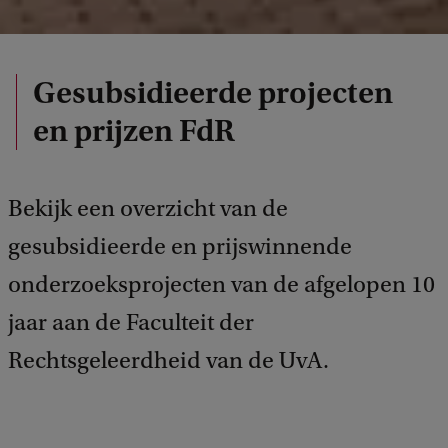
Gesubsidieerde projecten
en prijzen FdR
Bekijk een overzicht van de
gesubsidieerde en prijswinnende
onderzoeksprojecten van de afgelopen 10
jaar aan de Faculteit der
Rechtsgeleerdheid van de UvA.