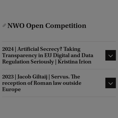
NWO Open Competition
2024 | Artificial Secrecy? Taking
Transparency in EU Digital and Data
Regulation Seriously | Kristina Irion
2023 | Jacob Giltaij | Servus. The
reception of Roman law outside
Europe